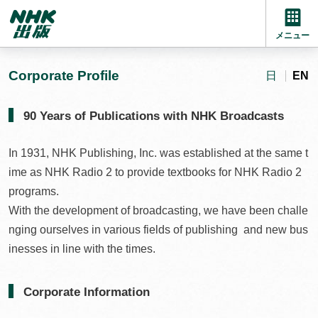
メニュー
Corporate Profile
日
EN
90 Years of Publications with NHK Broadcasts
In 1931, NHK Publishing, Inc. was established at the same t
ime as NHK Radio 2 to provide textbooks for NHK Radio 2
programs.
With the development of broadcasting, we have been challe
nging ourselves in various fields of publishing and new bus
inesses in line with the times.
Corporate Information