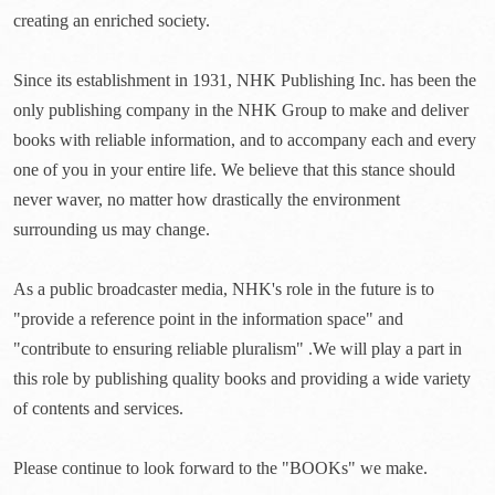
creating an enriched society.
Since its establishment in 1931, NHK Publishing Inc. has been the
only publishing company in the NHK Group to make and deliver
books with reliable information, and to accompany each and every
one of you in your entire life. We believe that this stance should
never waver, no matter how drastically the environment
surrounding us may change.
As a public broadcaster media, NHK's role in the future is to
"provide a reference point in the information space" and
"contribute to ensuring reliable pluralism" .We will play a part in
this role by publishing quality books and providing a wide variety
of contents and services.
Please continue to look forward to the "BOOKs" we make.