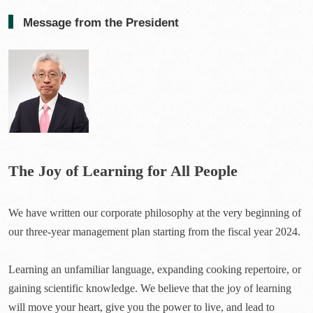
Message from the President
The Joy of Learning for All People
We have written our corporate philosophy at the very beginning of
our three-year management plan starting from the fiscal year 2024.
Learning an unfamiliar language, expanding cooking repertoire, or
gaining scientific knowledge. We believe that the joy of learning
will move your heart, give you the power to live, and lead to