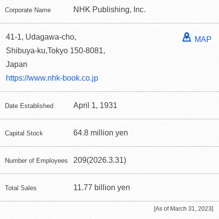
NHK Publishing, Inc.
Corporate Name
41-1, Udagawa-cho,
MAP
Shibuya-ku,Tokyo 150-8081,
Japan
https://www.nhk-book.co.jp
April 1, 1931
Date Established
64.8 million yen
Capital Stock
209(2026.3.31)
Number of Employees
11.77 billion yen
Total Sales
[As of March 31, 2023]