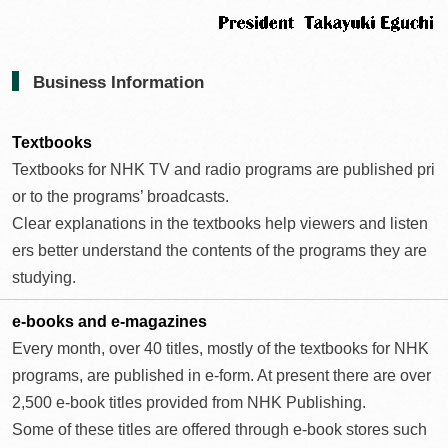
Business Information
Textbooks
Textbooks for NHK TV and radio programs are published pri
or to the programs’ broadcasts.
Clear explanations in the textbooks help viewers and listen
ers better understand the contents of the programs they are
studying.
e-books and
e-magazines
Every month, over 40 titles, mostly of the textbooks for NHK
programs, are published in e-form. At present there are over
2,500 e-book titles provided from NHK Publishing.
Some of these titles are offered through e-book stores such