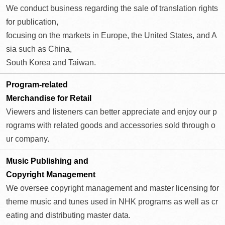
We conduct business regarding the sale of translation rights
for publication,
focusing on the markets in Europe, the United States, and A
sia such as China,
South Korea and Taiwan.
Program-related
Merchandise for Retail
Viewers and listeners can better appreciate and enjoy our p
rograms with related goods and accessories sold through o
ur company.
Music Publishing and
Copyright Management
We oversee copyright management and master licensing for
theme music and tunes used in NHK programs as well as cr
eating and distributing master data.