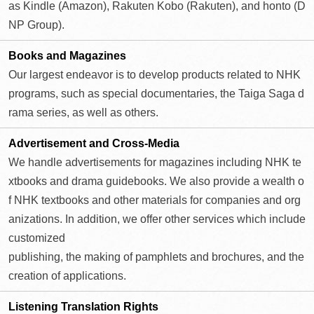
as Kindle (Amazon), Rakuten Kobo (Rakuten), and honto (D
NP Group).
Books and
Magazines
Our largest endeavor is to develop products related to NHK
programs, such as special documentaries, the Taiga Saga d
rama series, as well as others.
Advertisement and
Cross-Media
We handle advertisements for magazines including NHK te
xtbooks and drama guidebooks. We also provide a wealth o
f NHK textbooks and other materials for companies and org
anizations. In addition, we offer other services which include
customized
publishing, the making of pamphlets and brochures, and the
creation of applications.
Listening
Translation Rights