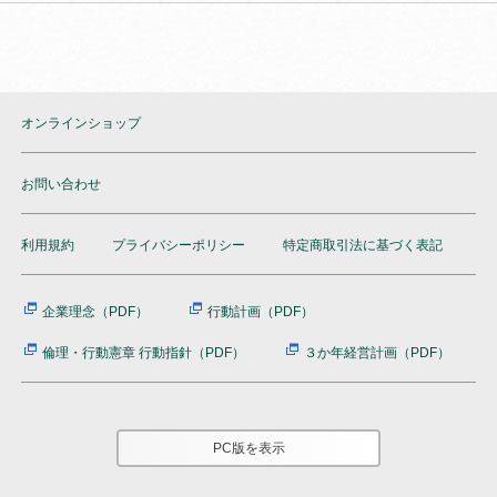
オンラインショップ
お問い合わせ
利用規約
プライバシーポリシー
特定商取引法に基づく表記
企業理念（PDF）
行動計画（PDF）
倫理・行動憲章 行動指針（PDF）
３か年経営計画（PDF）
PC版を表示